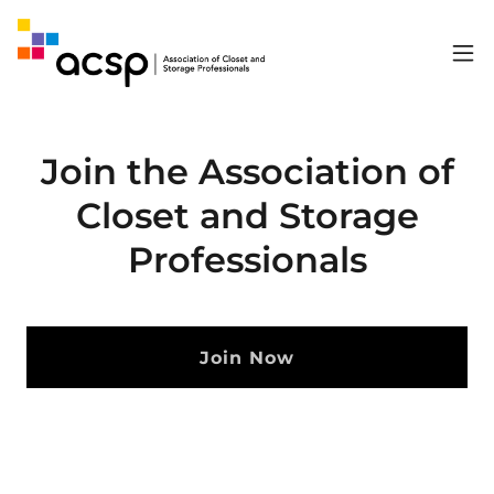
Join the Association of
Closet and Storage
Professionals
Join Now